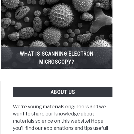
WHAT IS SCANNING ELECTRON
MICROSCOPY?
ABOUT US
We're young materials engineers and we
want to share our knowledge about
materials science on this website! Hope
t
you'll find our explanations and tips useful!