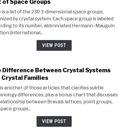
t of Space Groups
link
to
 is a list of the 230 3-dimensional space groups,
List
nized by crystal system. Each space group is labeled
of
rding to its number, abbreviated Hermann–Mauguin
Spac
ion (international...
Grou
VIEW POST
 Difference Between Crystal Systems
link
to
 Crystal Families
The
is another of those articles that clarifies subtle
Diff
inology differences, plus a bonus chart that discusses
Betw
relationship between Bravais lattices, point groups,
Cryst
space groups...
Syst
and
VIEW POST
Cryst