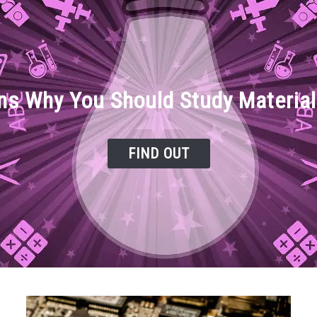
ns Why You Should Study Material
FIND OUT