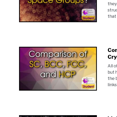
they
stru
that
Com
Cry
All 
but 
the 
links