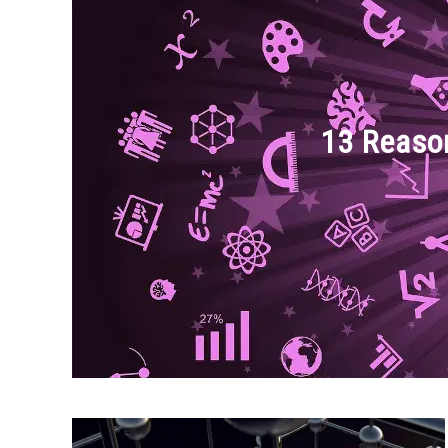
13 Reaso