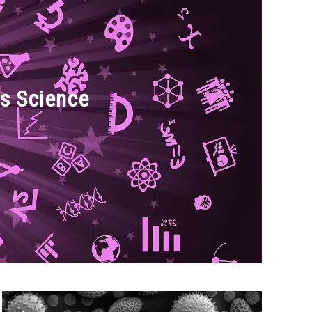
s Science