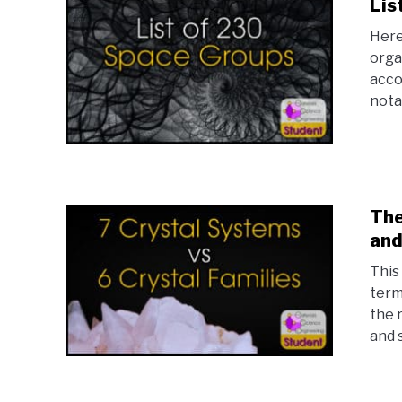
Lis
Here
orga
acco
notat
The
and
This 
term
the 
and 