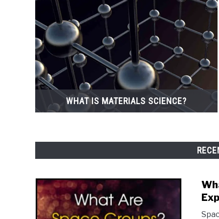
WHAT IS MATERIALS SCIENCE?
RECE
Wha
Exp
Spac