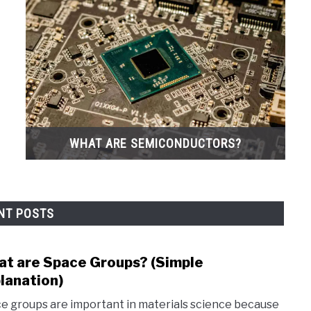
WHAT ARE SEMICONDUCTORS?
NT POSTS
t are Space Groups? (Simple
link
to
lanation)
Wha
e groups are important in materials science because
are