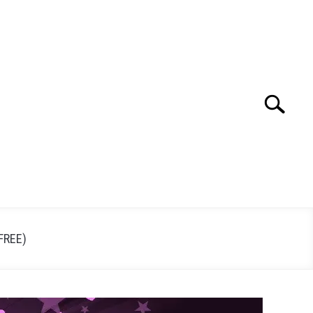
Search
Search
for:
FREE)