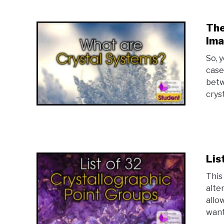
The
Ima
So, 
case
betw
cryst
Lis
This 
alte
allo
want