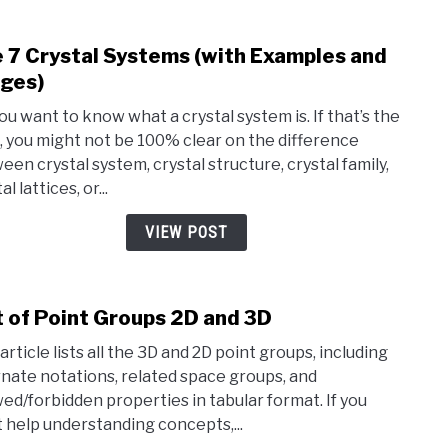
Famil
 7 Crystal Systems (with Examples and
link
to
ges)
The
you want to know what a crystal system is. If that’s the
7
, you might not be 100% clear on the difference
Cryst
een crystal system, crystal structure, crystal family,
Syst
al lattices, or...
(with
Exam
VIEW POST
and
Imag
t of Point Groups 2D and 3D
link
to
article lists all the 3D and 2D point groups, including
List
rnate notations, related space groups, and
of
wed/forbidden properties in tabular format. If you
Point
 help understanding concepts,...
Grou