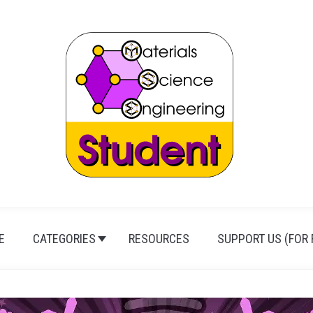
E
CATEGORIES
RESOURCES
SUPPORT US (FOR 