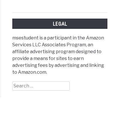
e
ps?
le
LEGAL
nation)
msestudent is a participant in the Amazon
Services LLC Associates Program, an
affiliate advertising program designed to
provide a means for sites to earn
advertising fees by advertising and linking
arison
to Amazon.com.
Search
for:
al
ctures