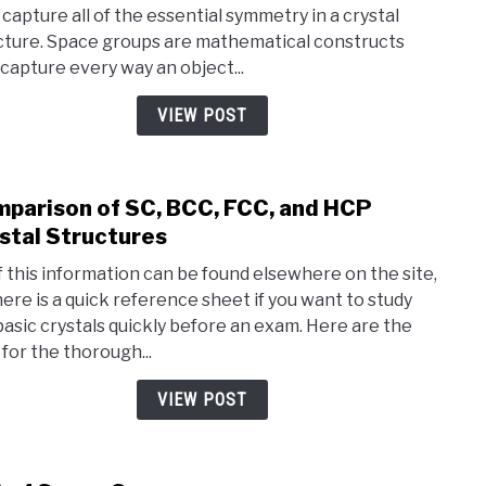
 capture all of the essential symmetry in a crystal
Spac
cture. Space groups are mathematical constructs
Grou
 capture every way an object...
(Simp
Expla
VIEW POST
parison of SC, BCC, FCC, and HCP
link
to
stal Structures
Comp
of this information can be found elsewhere on the site,
of
here is a quick reference sheet if you want to study
SC,
basic crystals quickly before an exam. Here are the
BCC,
 for the thorough...
FCC,
and
VIEW POST
HCP
Cryst
Stru